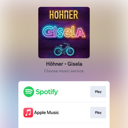
Höhner - Gisela
Choose music service
Play
Play