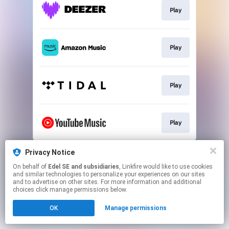
Play
Play
Play
Play
This page may contain affiliate links.
Privacy Notice
By using this service, you agree to the use of cookies.
On behalf of
Edel SE and subsidiaries
, Linkfire would like to use cookies
Click here
to manage your permissions.
and similar technologies to personalize your experiences on our sites
and to advertise on other sites. For more information and additional
choices click manage permissions below.
OK
Manage permissions