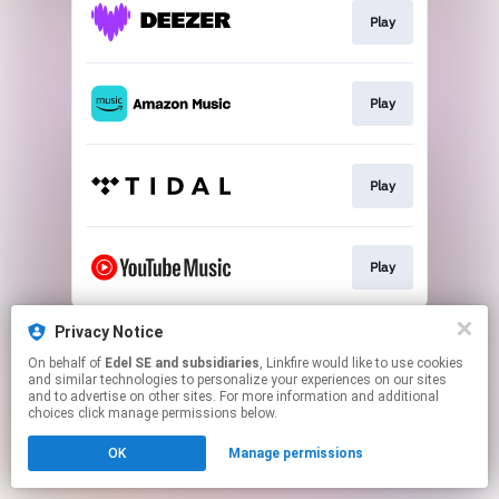
Play
Play
Play
Play
This page may contain affiliate links.
Privacy Notice
By using this service, you agree to the use of cookies.
On behalf of
Edel SE and subsidiaries
, Linkfire would like to use cookies
Click here
to manage your permissions.
and similar technologies to personalize your experiences on our sites
and to advertise on other sites. For more information and additional
choices click manage permissions below.
OK
Manage permissions