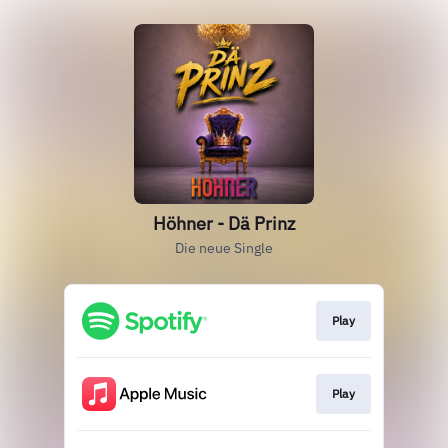
Höhner - Dä Prinz
Die neue Single
Play
Play